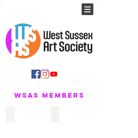
WSAS Members
Carole Morris
Malcolm Howie